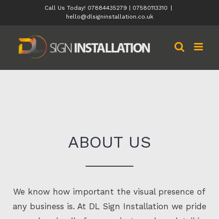
Skip
Call Us Today! 07884435279 | 07580113310
|
hello@dlsigninstallation.co.uk
to
content
ABOUT US
We know how important the visual presence of
any business is. At DL Sign Installation we pride