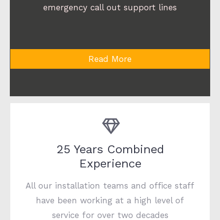
emergency call out support lines
Read More
25 Years Combined
Experience
All our installation teams and office staff
have been working at a high level of
service for over two decades