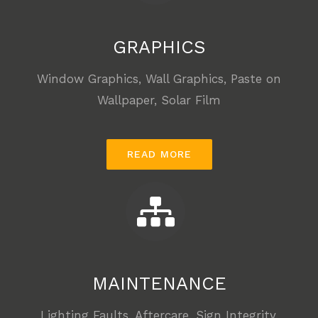
GRAPHICS
Window Graphics, Wall Graphics, Paste on
Wallpaper, Solar Film
READ MORE
MAINTENANCE
Lighting Faults, Aftercare, Sign Integrity,