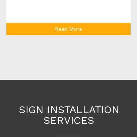
Read More
SIGN INSTALLATION
SERVICES