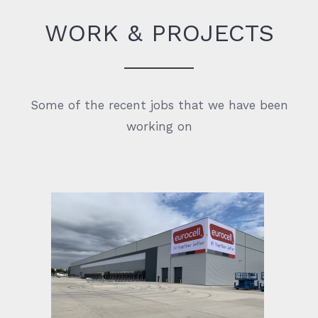
WORK & PROJECTS
Some of the recent jobs that we have been
working on