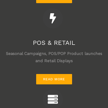
POS & RETAIL
Seasonal Campaigns, POS/POP Product launches
and Retail Displays
READ MORE