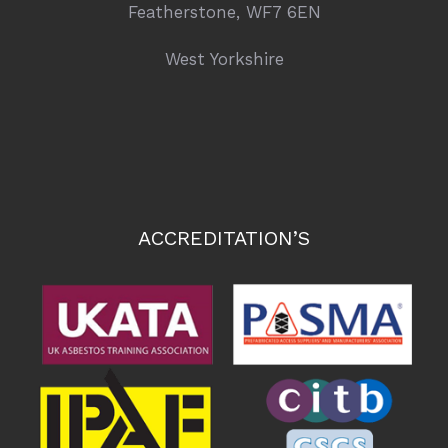
Featherstone, WF7 6EN
West Yorkshire
ACCREDITATION’S