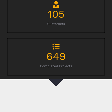
105
Customers
649
Completed Projects