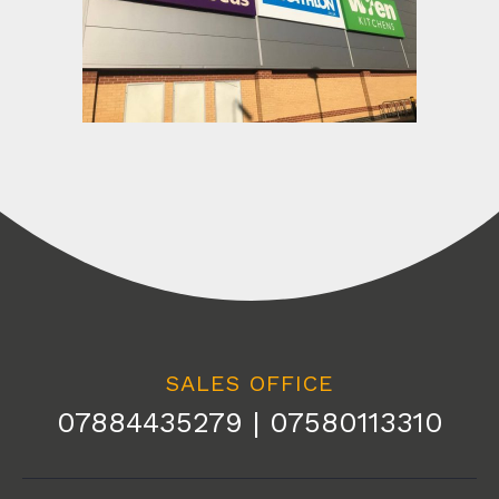
SALES OFFICE
07884435279 | 07580113310