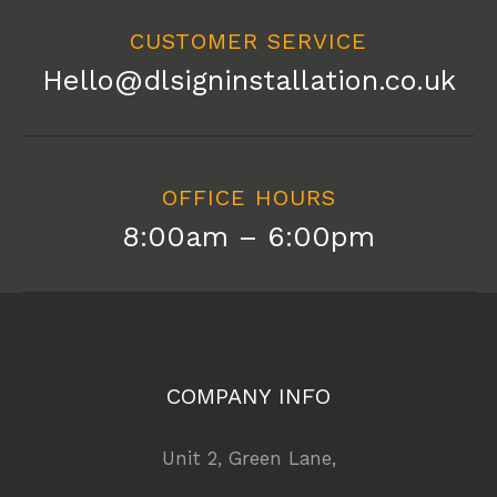
CUSTOMER SERVICE
Hello@dlsigninstallation.co.uk
OFFICE HOURS
8:00am – 6:00pm
COMPANY INFO
Unit 2, Green Lane,