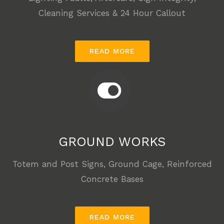
Cleaning Services & 24 Hour Callout
READ MORE
GROUND WORKS
Totem and Post Signs, Ground Cage, Reinforced
Concrete Bases
READ MORE