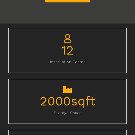
12
Installation Teams
2000
sqft
Storage Space