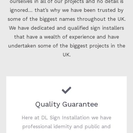
ourselves in all of our projects and no detail is
ignored… that’s why we have been trusted by
some of the biggest names throughout the UK.
We have dedicated and qualified sign installers
that have a wealth of experience and have
undertaken some of the biggest projects in the
UK.
Quality Guarantee
Here at DL Sign Installation we have
professional idemity and public and