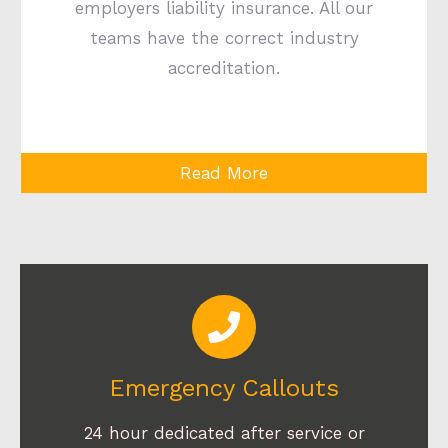
employers liability insurance. All our
teams have the correct industry
accreditation.
Read More
Emergency Callouts
24 hour dedicated after service or