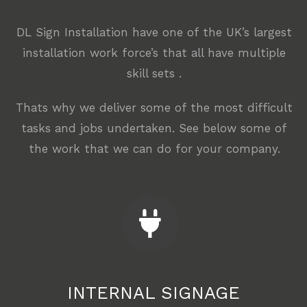
DL Sign Installation have one of the UK’s largest
installation work force’s that all have multiple
skill sets .
Thats why we deliver some of the most difficult
tasks and jobs undertaken. See below some of
the work that we can do for your company.
INTERNAL SIGNAGE