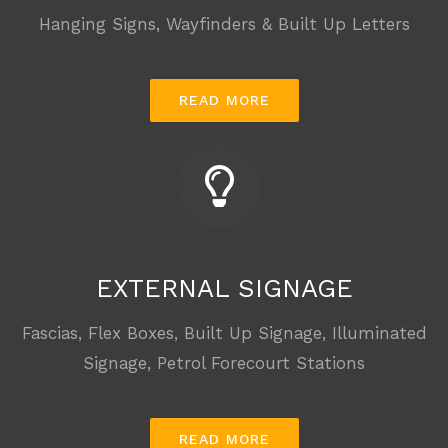
Hanging Signs, Wayfinders &
Built Up Letters
READ MORE
EXTERNAL SIGNAGE
Fascias, Flex Boxes, Built Up Signage, Illuminated
Signage, Petrol Forecourt Stations
READ MORE